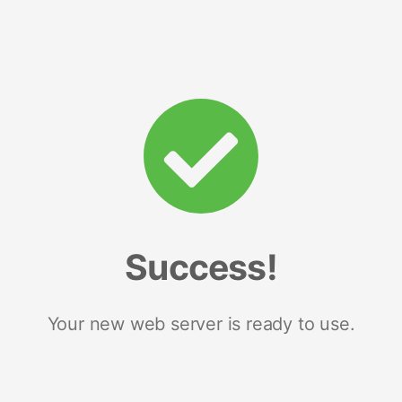
Success!
Your new web server is ready to use.